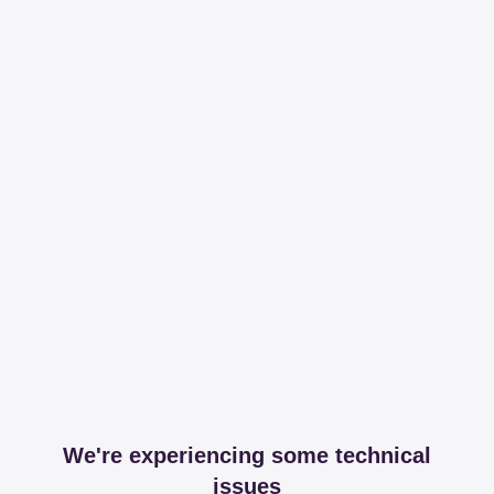
We're experiencing some technical
issues