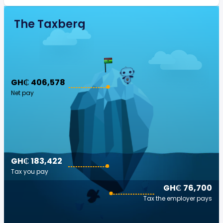
The Taxberg
GH₵ 406,578
Net pay
GH₵ 183,422
Tax you pay
GH₵ 76,700
Tax the employer pays