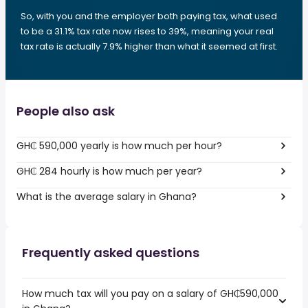
So, with you and the employer both paying tax, what used
to be a 31.1% tax rate now rises to 39%, meaning your real
tax rate is actually 7.9% higher than what it seemed at first.
People also ask
GH₵ 590,000 yearly is how much per hour?
GH₵ 284 hourly is how much per year?
What is the average salary in Ghana?
Frequently asked questions
How much tax will you pay on a salary of GH₵590,000