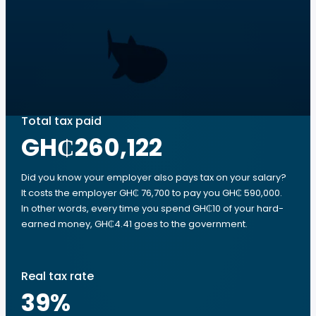
Total tax paid
GH₵260,122
Did you know your employer also pays tax on your salary?
It costs the employer GH₵ 76,700 to pay you GH₵ 590,000.
In other words, every time you spend GH₵10 of your hard-
earned money, GH₵4.41 goes to the government.
Real tax rate
39
%