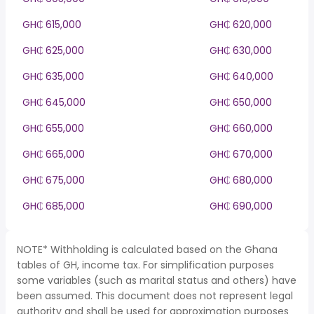
GH₵ 615,000
GH₵ 620,000
GH₵ 625,000
GH₵ 630,000
GH₵ 635,000
GH₵ 640,000
GH₵ 645,000
GH₵ 650,000
GH₵ 655,000
GH₵ 660,000
GH₵ 665,000
GH₵ 670,000
GH₵ 675,000
GH₵ 680,000
GH₵ 685,000
GH₵ 690,000
NOTE* Withholding is calculated based on the Ghana
tables of GH, income tax. For simplification purposes
some variables (such as marital status and others) have
been assumed. This document does not represent legal
authority and shall be used for approximation purposes