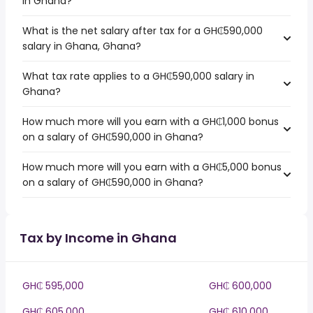
in Ghana?
What is the net salary after tax for a GH₵590,000
salary in Ghana, Ghana?
What tax rate applies to a GH₵590,000 salary in
Ghana?
How much more will you earn with a GH₵1,000 bonus
on a salary of GH₵590,000 in Ghana?
How much more will you earn with a GH₵5,000 bonus
on a salary of GH₵590,000 in Ghana?
Tax by Income in Ghana
GH₵ 595,000
GH₵ 600,000
GH₵ 605,000
GH₵ 610,000