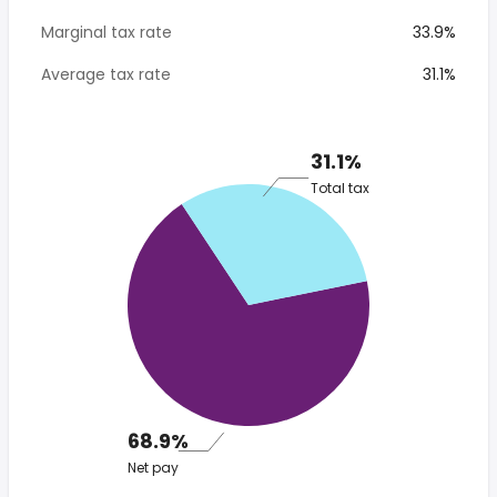
Marginal tax rate
33.9%
Average tax rate
31.1%
31.1%
Total tax
68.9%
Net pay