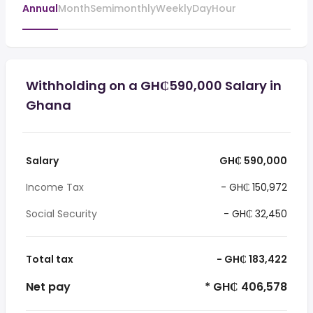
Annual
Month
Semimonthly
Weekly
Day
Hour
Withholding on a GH₵590,000 Salary in
Ghana
Salary
GH₵ 590,000
Income Tax
- GH₵ 150,972
Social Security
- GH₵ 32,450
Total tax
- GH₵ 183,422
Net pay
* GH₵ 406,578