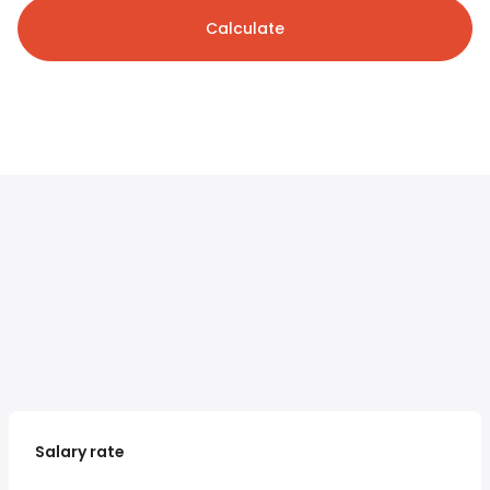
Calculate
Salary rate