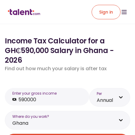
Sign in
Income Tax Calculator for a
GH₵590,000 Salary in Ghana -
2026
Find out how much your salary is after tax
Enter your gross income
Per
Annual
Where do you work?
Ghana