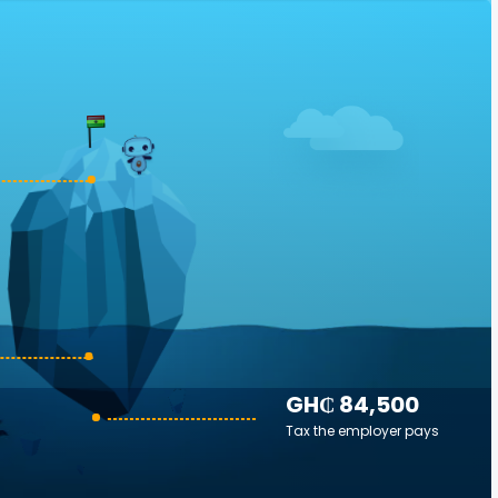
GH₵ 84,500
Tax the employer pays