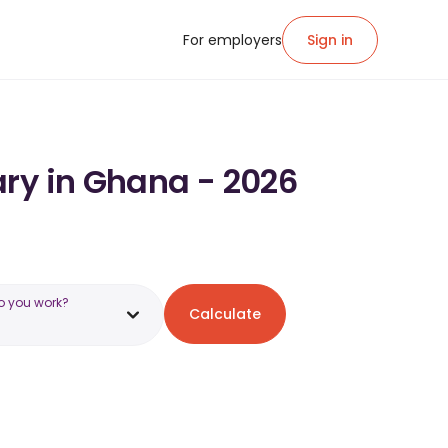
For employers
Sign in
ary in Ghana - 2026
o you work?
Calculate