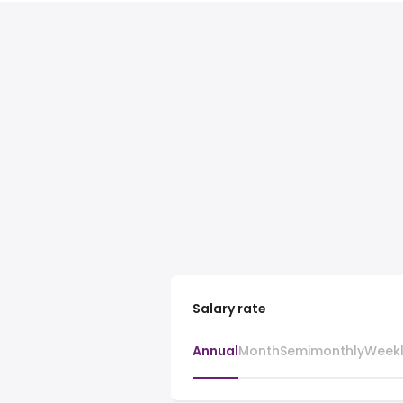
Salary rate
Annual
Month
Semimonthly
Week