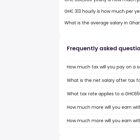
GH₵ 313 hourly is how much per ye
What is the average salary in Gha
Frequently asked questi
How much tax will you pay on a 
What is the net salary after tax
What tax rate applies to a GH₵65
How much more will you earn wit
How much more will you earn wit