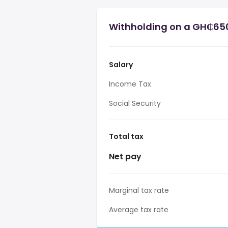
Withholding on a GH₵650
Salary
Income Tax
Social Security
Total tax
Net pay
Marginal tax rate
Average tax rate