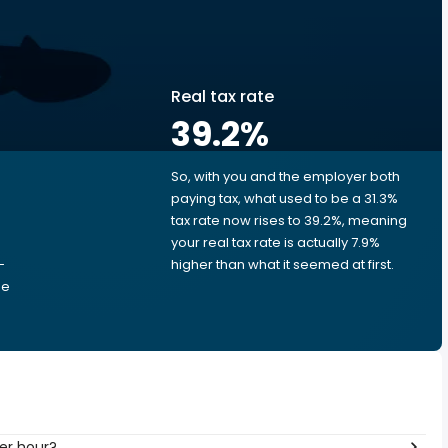
Real tax rate
39.2
%
So, with you and the employer both
e
paying tax, what used to be a 31.3%
tax rate now rises to 39.2%, meaning
your real tax rate is actually 7.9%
-
higher than what it seemed at first.
he
er hour?