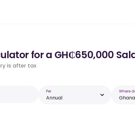
ulator for a GH₵650,000 Sal
y is after tax
Per
Where d
Annual
Ghana