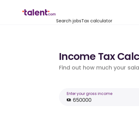
Search jobs
Tax calculator
Income Tax Calc
Find out how much your salar
Enter your gross income