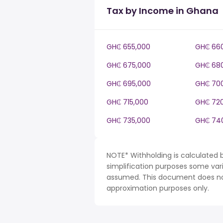
Tax by Income in Ghana
GH₵ 655,000
GH₵ 66
GH₵ 675,000
GH₵ 68
GH₵ 695,000
GH₵ 70
GH₵ 715,000
GH₵ 72
GH₵ 735,000
GH₵ 74
NOTE* Withholding is calculated 
simplification purposes some var
assumed. This document does not 
approximation purposes only.