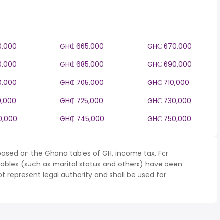
0,000
GH₵ 665,000
GH₵ 670,000
0,000
GH₵ 685,000
GH₵ 690,000
0,000
GH₵ 705,000
GH₵ 710,000
0,000
GH₵ 725,000
GH₵ 730,000
0,000
GH₵ 745,000
GH₵ 750,000
based on the Ghana tables of GH, income tax. For
iables (such as marital status and others) have been
represent legal authority and shall be used for