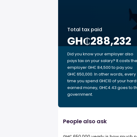
Total tax paid
GH₵288,232
Did you know your employer also
pays tax on your salary? It costs th
employer GH₵ 84,500 to pay you
GH₵ 650,000. In other words, every
time you spend GH₵10 of your hard
earned money, GH₵4.43 goes to t
government.
People also ask
GH₵ 650,000 yearly is how much p