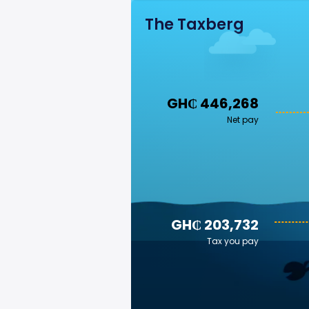
The Taxberg
GH₵ 446,268
Net pay
GH₵ 203,732
Tax you pay