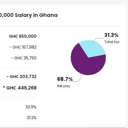
,000 Salary in Ghana
31.3%
GH₵ 650,000
Total tax
- GH₵ 167,982
- GH₵ 35,750
- GH₵ 203,732
68.7%
Net pay
* GH₵ 446,268
33.9%
31.3%