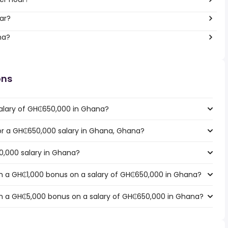
ar?
na?
ons
salary of GH₵650,000 in Ghana?
 for a GH₵650,000 salary in Ghana, Ghana?
0,000 salary in Ghana?
h a GH₵1,000 bonus on a salary of GH₵650,000 in Ghana?
h a GH₵5,000 bonus on a salary of GH₵650,000 in Ghana?