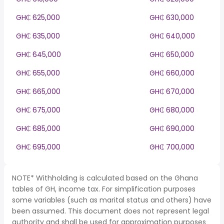
GH₵ 625,000
GH₵ 630,000
GH₵ 635,000
GH₵ 640,000
GH₵ 645,000
GH₵ 650,000
GH₵ 655,000
GH₵ 660,000
GH₵ 665,000
GH₵ 670,000
GH₵ 675,000
GH₵ 680,000
GH₵ 685,000
GH₵ 690,000
GH₵ 695,000
GH₵ 700,000
NOTE* Withholding is calculated based on the Ghana
tables of GH, income tax. For simplification purposes
some variables (such as marital status and others) have
been assumed. This document does not represent legal
authority and shall be used for approximation purposes