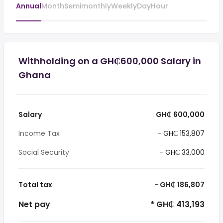
Annual
Month
Semimonthly
Weekly
Day
Hour
Withholding on a GH₵600,000 Salary in
Ghana
Salary
GH₵ 600,000
Income Tax
- GH₵ 153,807
Social Security
- GH₵ 33,000
Total tax
- GH₵ 186,807
Net pay
* GH₵ 413,193