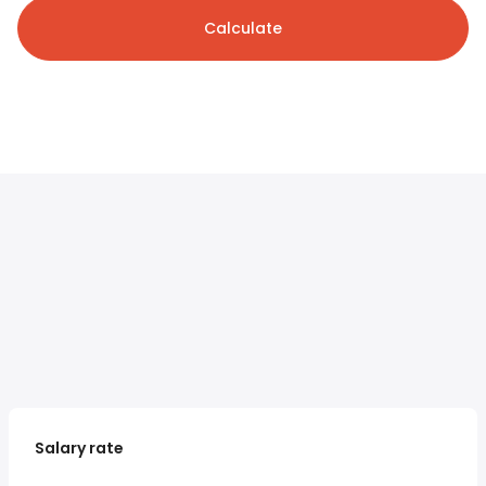
Calculate
Salary rate