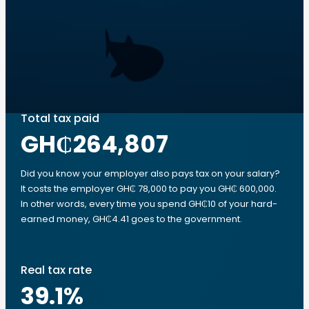
Total tax paid
GH₵264,807
Did you know your employer also pays tax on your salary?
It costs the employer GH₵ 78,000 to pay you GH₵ 600,000.
In other words, every time you spend GH₵10 of your hard-
earned money, GH₵4.41 goes to the government.
Real tax rate
39.1
%