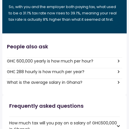
So, with you and the employer both paying tax, what used
to be a 31.1% tax rate now rises to 39.1%, meaning your real
tax rate is actually 8% higher than what it seemed at first.
People also ask
GH₵ 600,000 yearly is how much per hour?
GH₵ 288 hourly is how much per year?
What is the average salary in Ghana?
Frequently asked questions
How much tax will you pay on a salary of GH₵600,000