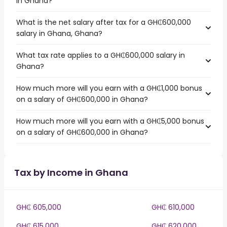
in Ghana?
What is the net salary after tax for a GH₵600,000
salary in Ghana, Ghana?
What tax rate applies to a GH₵600,000 salary in
Ghana?
How much more will you earn with a GH₵1,000 bonus
on a salary of GH₵600,000 in Ghana?
How much more will you earn with a GH₵5,000 bonus
on a salary of GH₵600,000 in Ghana?
Tax by Income in Ghana
GH₵ 605,000
GH₵ 610,000
GH₵ 615,000
GH₵ 620,000