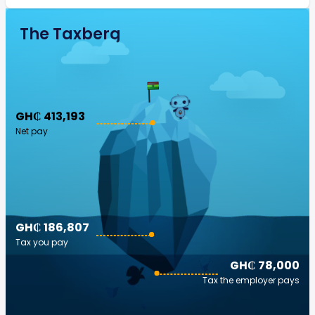
The Taxberg
GH₵ 413,193
Net pay
GH₵ 186,807
Tax you pay
GH₵ 78,000
Tax the employer pays