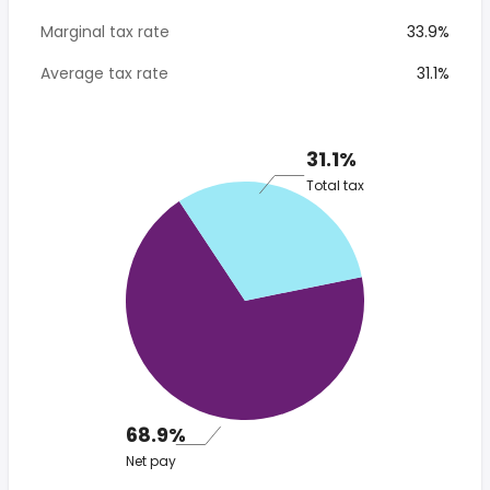
Marginal tax rate
33.9%
Average tax rate
31.1%
31.1%
Total tax
68.9%
Net pay