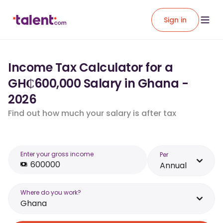
Sign in
Income Tax Calculator for a
GH₵600,000 Salary in Ghana -
2026
Find out how much your salary is after tax
Enter your gross income
Per
Annual
Where do you work?
Ghana