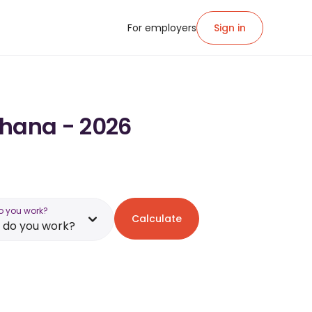
For employers
Sign in
Ghana - 2026
o you work?
Calculate
 do you work?