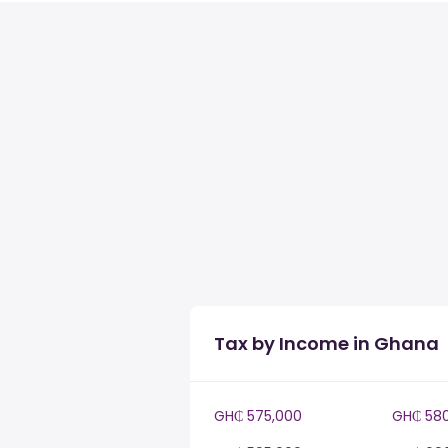
Tax by Income in Ghana
GH₵ 575,000
GH₵ 58