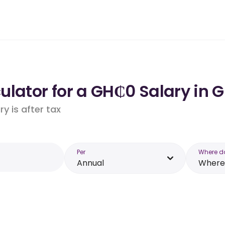
ulator for a GH₵0 Salary in 
y is after tax
Per
Where d
Annual
Where