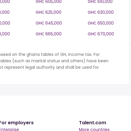
0,000
GH₵ 605,000
GH₵ 610,000
0,000
GH₵ 625,000
GH₵ 630,000
0,000
GH₵ 645,000
GH₵ 650,000
0,000
GH₵ 665,000
GH₵ 670,000
based on the ghana tables of GH, income tax. For
iables (such as marital status and others) have been
represent legal authority and shall be used for
For employers
Talent.com
Enterprise
More countries