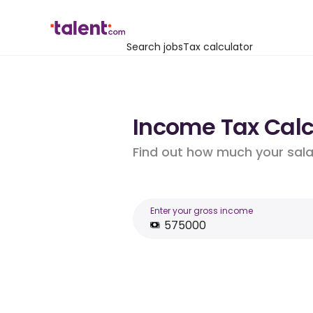
Search jobs
Tax calculator
Income Tax Calc
Find out how much your salar
Enter your gross income