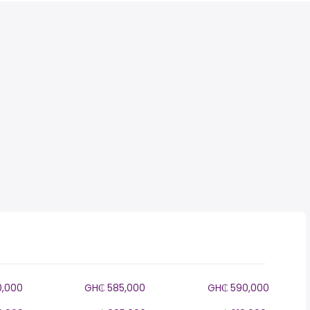
0,000
GH₵ 585,000
GH₵ 590,000