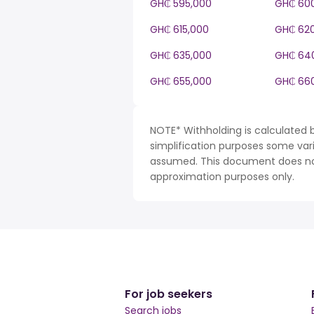
GH₵ 595,000
GH₵ 60
GH₵ 615,000
GH₵ 62
GH₵ 635,000
GH₵ 64
GH₵ 655,000
GH₵ 66
NOTE* Withholding is calculated 
simplification purposes some var
assumed. This document does not 
approximation purposes only.
For job seekers
Search jobs