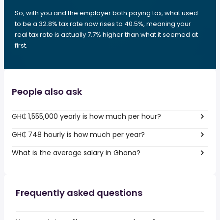
So, with you and the employer both paying tax, what used
to be a 32.8% tax rate now rises to 40.5%, meaning your
real tax rate is actually 7.7% higher than what it seemed at
first.
People also ask
GH₵ 1,555,000 yearly is how much per hour?
GH₵ 748 hourly is how much per year?
What is the average salary in Ghana?
Frequently asked questions