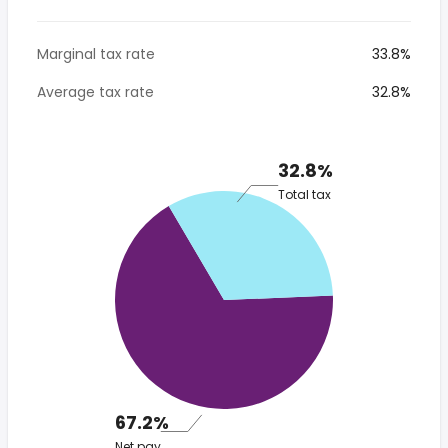
Marginal tax rate
33.8%
Average tax rate
32.8%
32.8%
Total tax
67.2%
Net pay