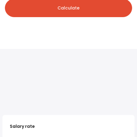
Calculate
Salary rate