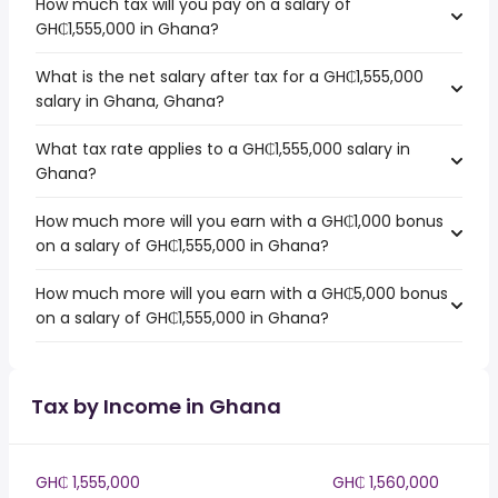
How much tax will you pay on a salary of
GH₵1,555,000 in Ghana?
What is the net salary after tax for a GH₵1,555,000
salary in Ghana, Ghana?
What tax rate applies to a GH₵1,555,000 salary in
Ghana?
How much more will you earn with a GH₵1,000 bonus
on a salary of GH₵1,555,000 in Ghana?
How much more will you earn with a GH₵5,000 bonus
on a salary of GH₵1,555,000 in Ghana?
Tax by Income in Ghana
GH₵ 1,555,000
GH₵ 1,560,000