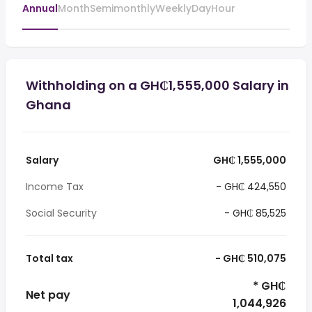
Annual
Month
Semimonthly
Weekly
Day
Hour
Withholding on a GH₵1,555,000 Salary in
Ghana
Salary
GH₵ 1,555,000
Income Tax
- GH₵ 424,550
Social Security
- GH₵ 85,525
Total tax
- GH₵ 510,075
* GH₵
Net pay
1,044,926