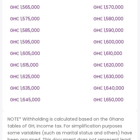
GH₵ 1,565,000
GH₵ 1,570,000
GH₵ 1,575,000
GH₵ 1,580,000
GH₵ 1,585,000
GH₵ 1,590,000
GH₵ 1,595,000
GH₵ 1,600,000
GH₵ 1,605,000
GH₵ 1,610,000
GH₵ 1,615,000
GH₵ 1,620,000
GH₵ 1,625,000
GH₵ 1,630,000
GH₵ 1,635,000
GH₵ 1,640,000
GH₵ 1,645,000
GH₵ 1,650,000
NOTE* Withholding is calculated based on the Ghana
tables of GH, income tax. For simplification purposes
some variables (such as marital status and others) have
been assumed. This document does not represent legal