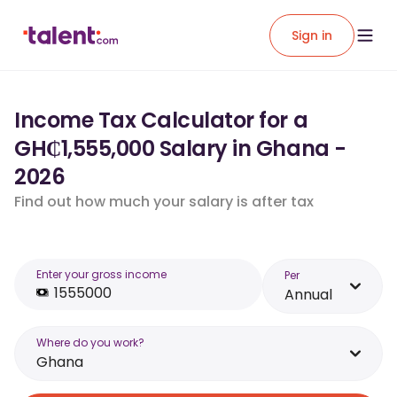
Sign in
Income Tax Calculator for a
GH₵1,555,000 Salary in Ghana -
2026
Find out how much your salary is after tax
Enter your gross income
Per
Annual
Where do you work?
Ghana