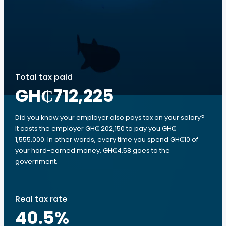
Total tax paid
GH₵712,225
Did you know your employer also pays tax on your salary?
It costs the employer GH₵ 202,150 to pay you GH₵
1,555,000. In other words, every time you spend GH₵10 of
your hard-earned money, GH₵4.58 goes to the
government.
Real tax rate
40.5
%