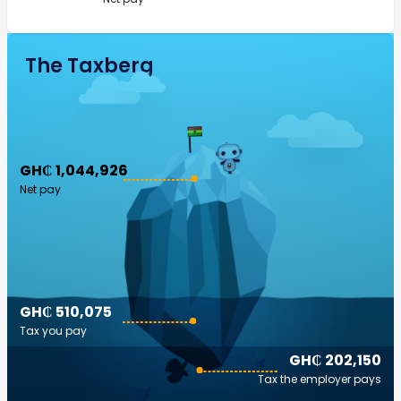
The Taxberg
GH₵ 1,044,926
Net pay
GH₵ 510,075
Tax you pay
GH₵ 202,150
Tax the employer pays