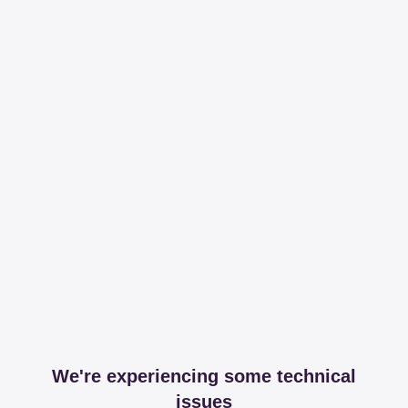
We're experiencing some technical
issues