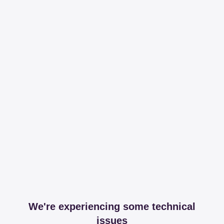
We're experiencing some technical
issues