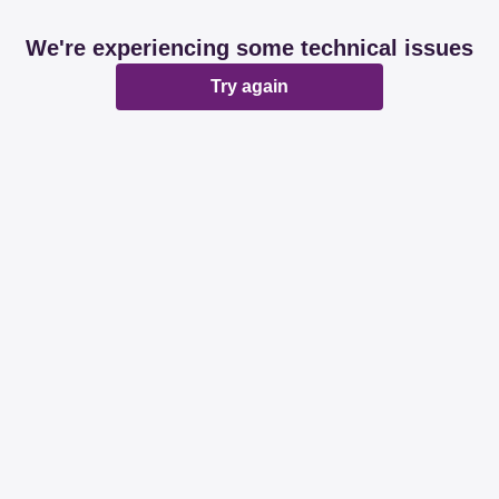
We're experiencing some technical issues
Try again