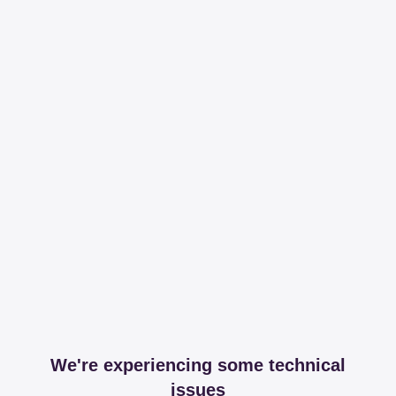
We're experiencing some technical
issues