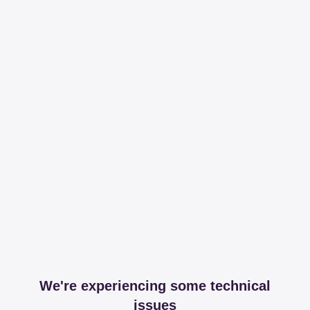
We're experiencing some technical
issues