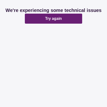
We're experiencing some technical issues
Try again