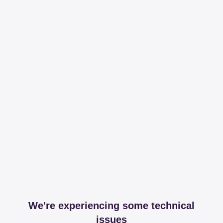
We're experiencing some technical
issues