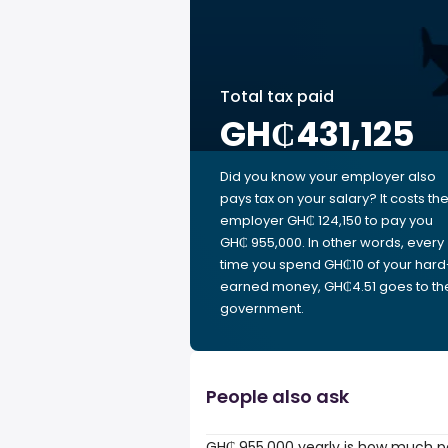
Total tax paid
GH₵431,125
Did you know your employer also
pays tax on your salary? It costs th
employer GH₵ 124,150 to pay you
GH₵ 955,000. In other words, every
time you spend GH₵10 of your hard
earned money, GH₵4.51 goes to th
government.
People also ask
GH₵ 955,000 yearly is how much p