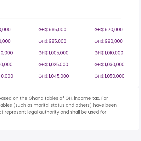
0,000
GH₵ 965,000
GH₵ 970,000
0,000
GH₵ 985,000
GH₵ 990,000
00,000
GH₵ 1,005,000
GH₵ 1,010,000
20,000
GH₵ 1,025,000
GH₵ 1,030,000
40,000
GH₵ 1,045,000
GH₵ 1,050,000
based on the Ghana tables of GH, income tax. For
iables (such as marital status and others) have been
represent legal authority and shall be used for