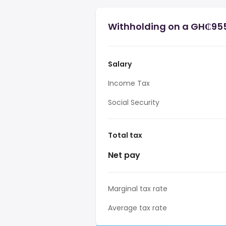
Withholding on a GH₵955
Salary
Income Tax
Social Security
Total tax
Net pay
Marginal tax rate
Average tax rate