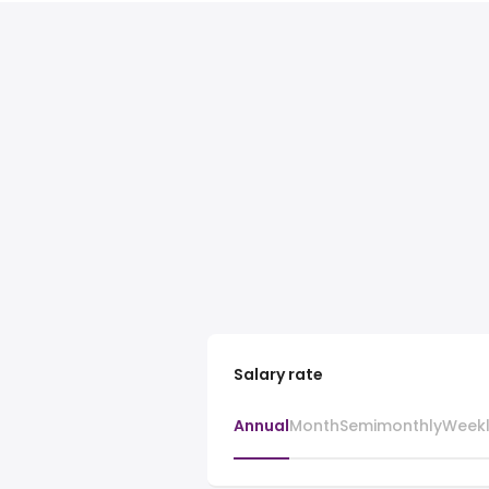
Salary rate
Annual
Month
Semimonthly
Week