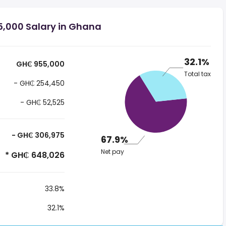
,000 Salary in Ghana
32.1%
GH₵ 955,000
Total tax
- GH₵ 254,450
- GH₵ 52,525
- GH₵ 306,975
67.9%
Net pay
* GH₵ 648,026
33.8%
32.1%