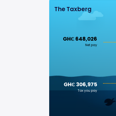
The Taxberg
GH₵ 648,026
Net pay
GH₵ 306,975
Tax you pay