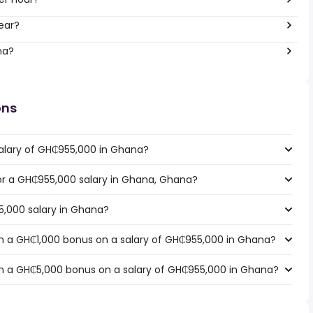
ear?
na?
ons
salary of GH₵955,000 in Ghana?
for a GH₵955,000 salary in Ghana, Ghana?
5,000 salary in Ghana?
h a GH₵1,000 bonus on a salary of GH₵955,000 in Ghana?
h a GH₵5,000 bonus on a salary of GH₵955,000 in Ghana?