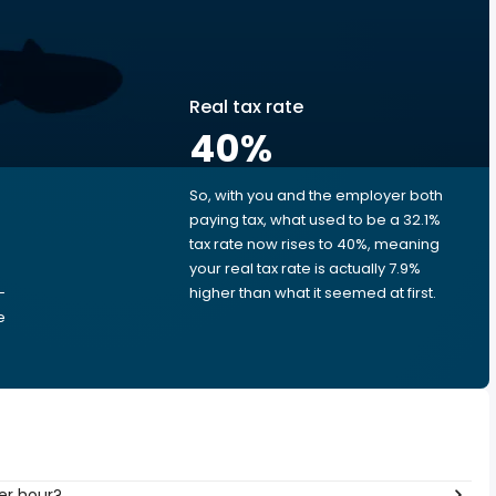
Real tax rate
40
%
So, with you and the employer both
e
paying tax, what used to be a 32.1%
tax rate now rises to 40%, meaning
your real tax rate is actually 7.9%
-
higher than what it seemed at first.
e
er hour?