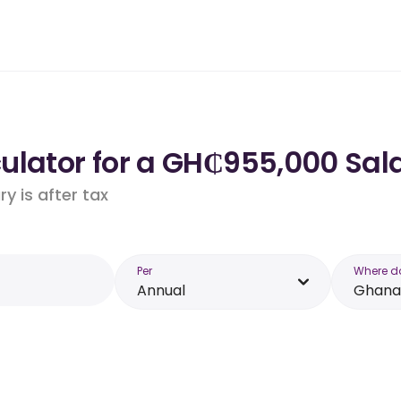
ulator for a GH₵955,000 Sal
y is after tax
Per
Where d
Annual
Ghana