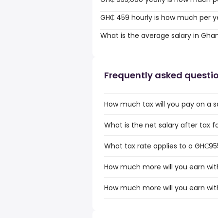
GH₵ 459 hourly is how much per y
What is the average salary in Gha
Frequently asked questi
How much tax will you pay on a 
What is the net salary after tax 
What tax rate applies to a GH₵95
How much more will you earn wit
How much more will you earn wit