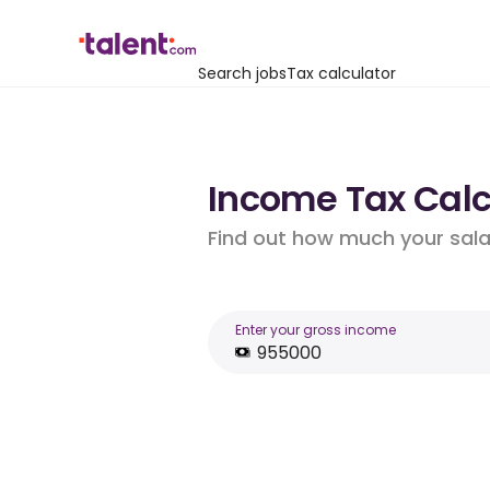
Search jobs
Tax calculator
Income Tax Calc
Find out how much your salar
Enter your gross income