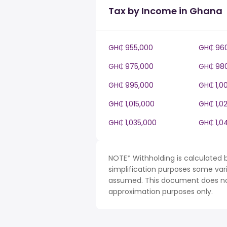
Tax by Income in Ghana
GH₵ 955,000
GH₵ 96
GH₵ 975,000
GH₵ 98
GH₵ 995,000
GH₵ 1,0
GH₵ 1,015,000
GH₵ 1,0
GH₵ 1,035,000
GH₵ 1,0
NOTE* Withholding is calculated 
simplification purposes some var
assumed. This document does not 
approximation purposes only.