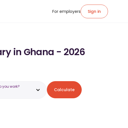
For employers
Sign in
ary in Ghana - 2026
o you work?
Calculate