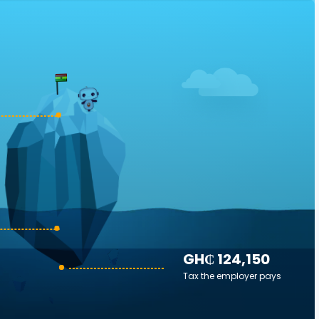
GH₵ 124,150
Tax the employer pays