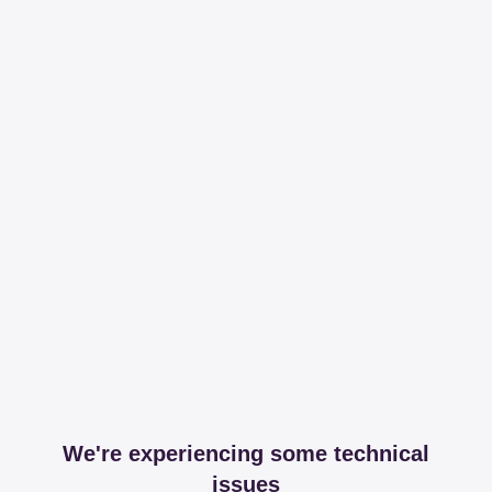
We're experiencing some technical
issues