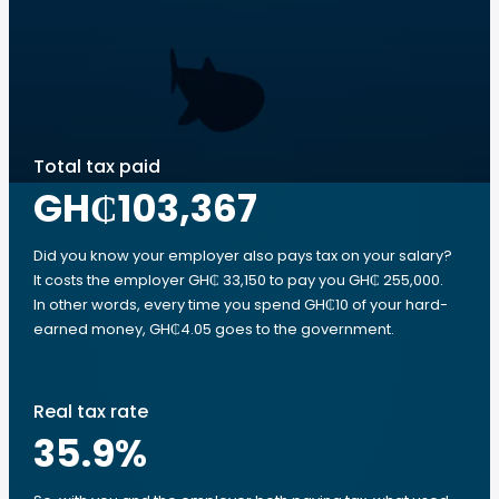
Total tax paid
GH₵103,367
Did you know your employer also pays tax on your salary?
It costs the employer GH₵ 33,150 to pay you GH₵ 255,000.
In other words, every time you spend GH₵10 of your hard-
earned money, GH₵4.05 goes to the government.
Real tax rate
35.9
%