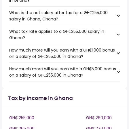
in Ghana?
What is the net salary after tax for a GH₵255,000
salary in Ghana, Ghana?
What tax rate applies to a GH₵255,000 salary in
Ghana?
How much more will you earn with a GH₵1,000 bonus
on a salary of GH₵255,000 in Ghana?
How much more will you earn with a GH₵5,000 bonus
on a salary of GH₵255,000 in Ghana?
Tax by Income in Ghana
GH₵ 255,000
GH₵ 260,000
GH₵ 265,000
GH₵ 270,000