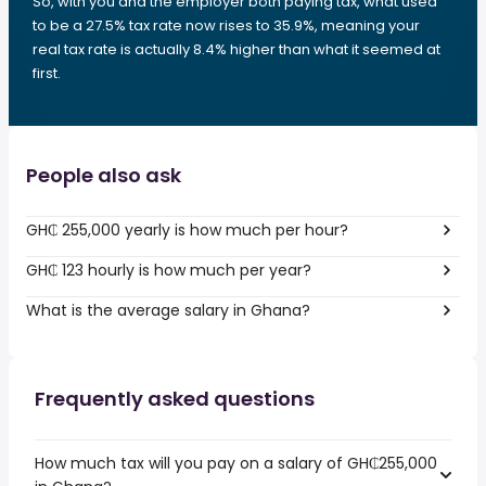
So, with you and the employer both paying tax, what used
to be a 27.5% tax rate now rises to 35.9%, meaning your
real tax rate is actually 8.4% higher than what it seemed at
first.
People also ask
GH₵ 255,000 yearly is how much per hour?
GH₵ 123 hourly is how much per year?
What is the average salary in Ghana?
Frequently asked questions
How much tax will you pay on a salary of GH₵255,000