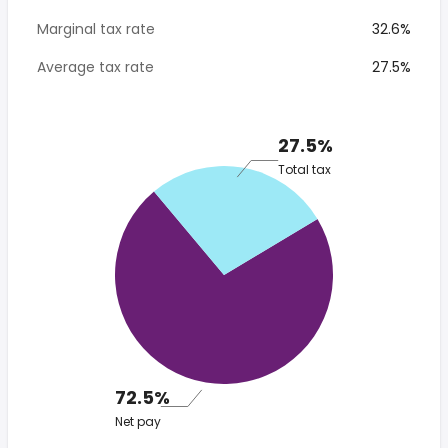
Marginal tax rate
32.6%
Average tax rate
27.5%
27.5%
Total tax
72.5%
Net pay