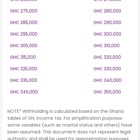
GH₵ 275,000
GH₵ 280,000
GH₵ 285,000
GH₵ 290,000
GH₵ 295,000
GH₵ 300,000
GH₵ 305,000
GH₵ 310,000
GH₵ 315,000
GH₵ 320,000
GH₵ 325,000
GH₵ 330,000
GH₵ 335,000
GH₵ 340,000
GH₵ 345,000
GH₵ 350,000
NOTE* Withholding is calculated based on the Ghana
tables of GH, income tax. For simplification purposes
some variables (such as marital status and others) have
been assumed. This document does not represent legal
authority and shall be used for approximation purposes