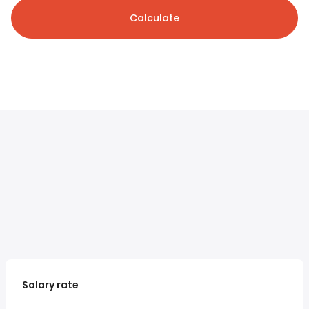
Calculate
Salary rate