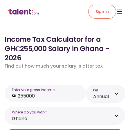
Sign in
Income Tax Calculator for a
GH₵255,000 Salary in Ghana -
2026
Find out how much your salary is after tax
Enter your gross income
Per
Annual
Where do you work?
Ghana