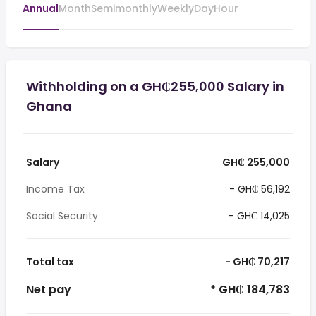
Annual
Month
Semimonthly
Weekly
Day
Hour
Withholding on a GH₵255,000 Salary in
Ghana
Salary
GH₵ 255,000
Income Tax
- GH₵ 56,192
Social Security
- GH₵ 14,025
Total tax
- GH₵ 70,217
Net pay
* GH₵ 184,783