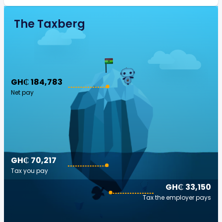
The Taxberg
GH₵ 184,783
Net pay
GH₵ 70,217
Tax you pay
GH₵ 33,150
Tax the employer pays