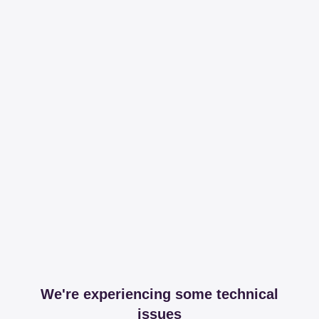
We're experiencing some technical
issues