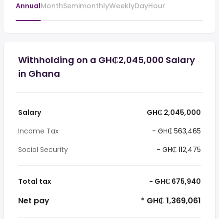
Annual
Month
Semimonthly
Weekly
Day
Hour
Withholding on a GH₵2,045,000 Salary
in Ghana
Salary
GH₵ 2,045,000
Income Tax
- GH₵ 563,465
Social Security
- GH₵ 112,475
Total tax
- GH₵ 675,940
Net pay
* GH₵ 1,369,061