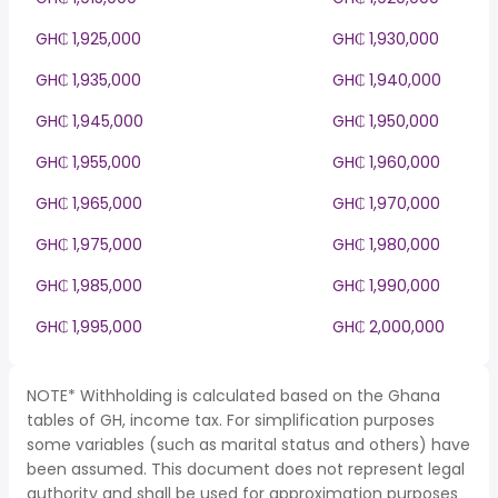
GH₵ 1,925,000
GH₵ 1,930,000
GH₵ 1,935,000
GH₵ 1,940,000
GH₵ 1,945,000
GH₵ 1,950,000
GH₵ 1,955,000
GH₵ 1,960,000
GH₵ 1,965,000
GH₵ 1,970,000
GH₵ 1,975,000
GH₵ 1,980,000
GH₵ 1,985,000
GH₵ 1,990,000
GH₵ 1,995,000
GH₵ 2,000,000
NOTE* Withholding is calculated based on the Ghana
tables of GH, income tax. For simplification purposes
some variables (such as marital status and others) have
been assumed. This document does not represent legal
authority and shall be used for approximation purposes