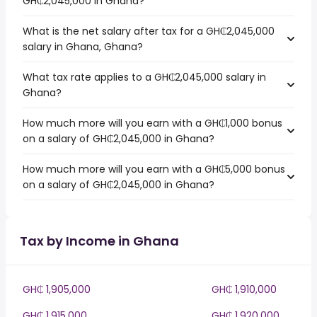
GH₵2,045,000 in Ghana?
What is the net salary after tax for a GH₵2,045,000
salary in Ghana, Ghana?
What tax rate applies to a GH₵2,045,000 salary in
Ghana?
How much more will you earn with a GH₵1,000 bonus
on a salary of GH₵2,045,000 in Ghana?
How much more will you earn with a GH₵5,000 bonus
on a salary of GH₵2,045,000 in Ghana?
Tax by Income in Ghana
GH₵ 1,905,000
GH₵ 1,910,000
GH₵ 1,915,000
GH₵ 1,920,000