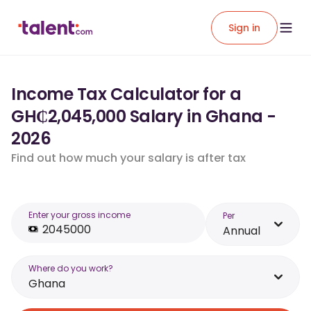
Sign in
Income Tax Calculator for a
GH₵2,045,000 Salary in Ghana -
2026
Find out how much your salary is after tax
Enter your gross income
Per
Annual
Where do you work?
Ghana