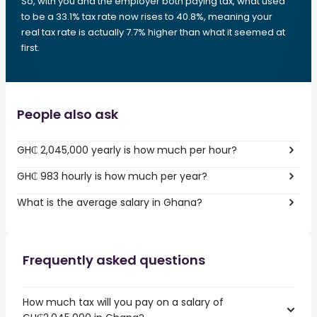
So, with you and the employer both paying tax, what used
to be a 33.1% tax rate now rises to 40.8%, meaning your
real tax rate is actually 7.7% higher than what it seemed at
first.
People also ask
GH₵ 2,045,000 yearly is how much per hour?
GH₵ 983 hourly is how much per year?
What is the average salary in Ghana?
Frequently asked questions
How much tax will you pay on a salary of