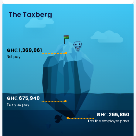
The Taxberg
GH₵ 1,369,061
Net pay
GH₵ 675,940
Tax you pay
GH₵ 265,850
Tax the employer pays