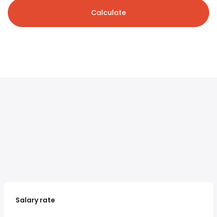
Calculate
Salary rate