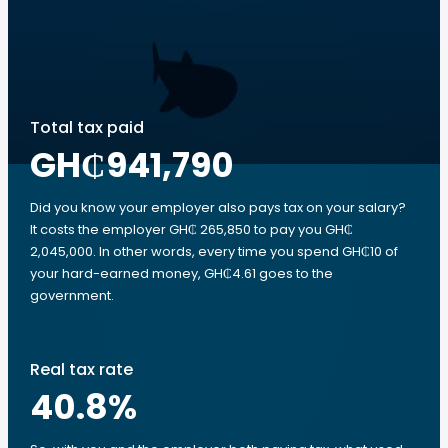
Total tax paid
GH₵941,790
Did you know your employer also pays tax on your salary?
It costs the employer GH₵ 265,850 to pay you GH₵
2,045,000. In other words, every time you spend GH₵10 of
your hard-earned money, GH₵4.61 goes to the
government.
Real tax rate
40.8
%