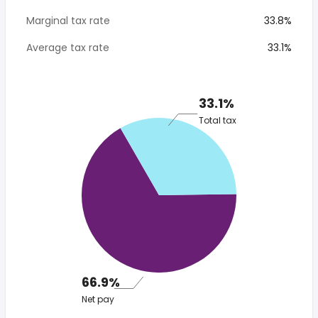
Marginal tax rate
33.8%
Average tax rate
33.1%
33.1%
Total tax
66.9%
Net pay