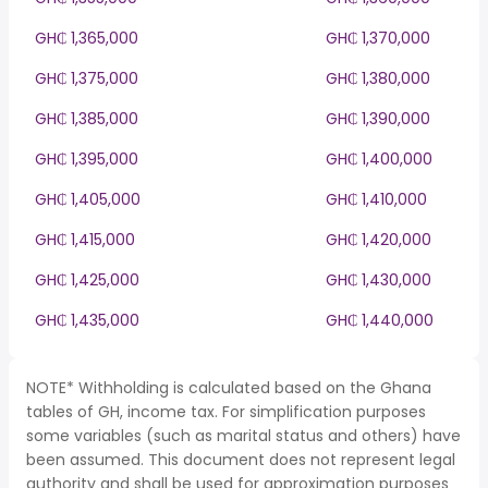
GH₵ 1,365,000
GH₵ 1,370,000
GH₵ 1,375,000
GH₵ 1,380,000
GH₵ 1,385,000
GH₵ 1,390,000
GH₵ 1,395,000
GH₵ 1,400,000
GH₵ 1,405,000
GH₵ 1,410,000
GH₵ 1,415,000
GH₵ 1,420,000
GH₵ 1,425,000
GH₵ 1,430,000
GH₵ 1,435,000
GH₵ 1,440,000
NOTE* Withholding is calculated based on the Ghana
tables of GH, income tax. For simplification purposes
some variables (such as marital status and others) have
been assumed. This document does not represent legal
authority and shall be used for approximation purposes