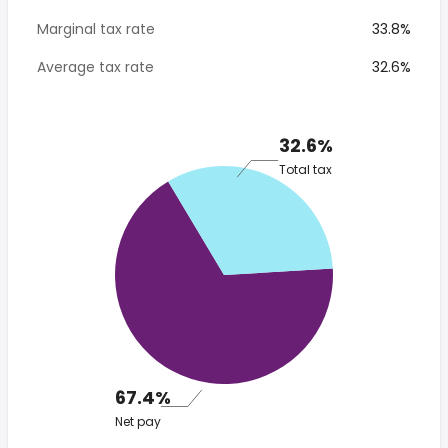
Marginal tax rate
33.8%
Average tax rate
32.6%
32.6%
Total tax
67.4%
Net pay