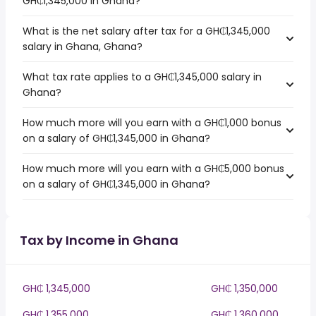
GH₵1,345,000 in Ghana?
What is the net salary after tax for a GH₵1,345,000
salary in Ghana, Ghana?
What tax rate applies to a GH₵1,345,000 salary in
Ghana?
How much more will you earn with a GH₵1,000 bonus
on a salary of GH₵1,345,000 in Ghana?
How much more will you earn with a GH₵5,000 bonus
on a salary of GH₵1,345,000 in Ghana?
Tax by Income in Ghana
GH₵ 1,345,000
GH₵ 1,350,000
GH₵ 1,355,000
GH₵ 1,360,000