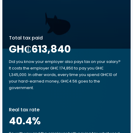
Total tax paid
GH₵613,840
Did you know your employer also pays tax on your salary?
It costs the employer GH₵ 174,850 to pay you GH₵
1,345,000. In other words, every time you spend GH₵10 of
your hard-earned money, GH₵4.56 goes to the
government.
Real tax rate
40.4
%