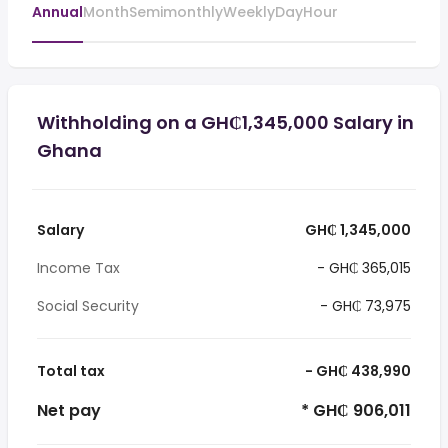
Annual
Month
Semimonthly
Weekly
Day
Hour
Withholding on a GH₵1,345,000 Salary in
Ghana
Salary
GH₵ 1,345,000
Income Tax
- GH₵ 365,015
Social Security
- GH₵ 73,975
Total tax
- GH₵ 438,990
Net pay
* GH₵ 906,011