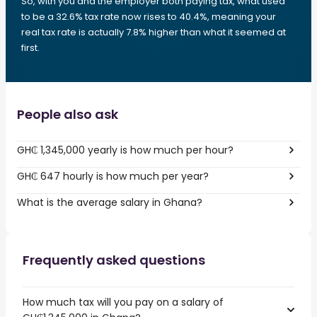
So, with you and the employer both paying tax, what used
to be a 32.6% tax rate now rises to 40.4%, meaning your
real tax rate is actually 7.8% higher than what it seemed at
first.
People also ask
GH₵ 1,345,000 yearly is how much per hour?
GH₵ 647 hourly is how much per year?
What is the average salary in Ghana?
Frequently asked questions
How much tax will you pay on a salary of