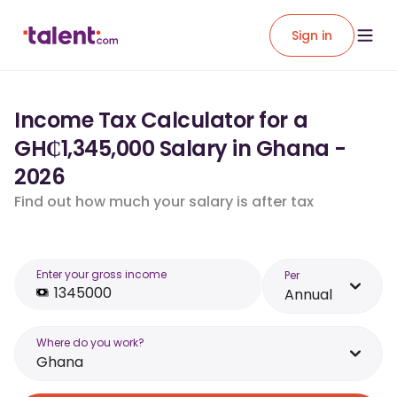
Sign in
Income Tax Calculator for a
GH₵1,345,000 Salary in Ghana -
2026
Find out how much your salary is after tax
Enter your gross income
Per
Annual
Where do you work?
Ghana