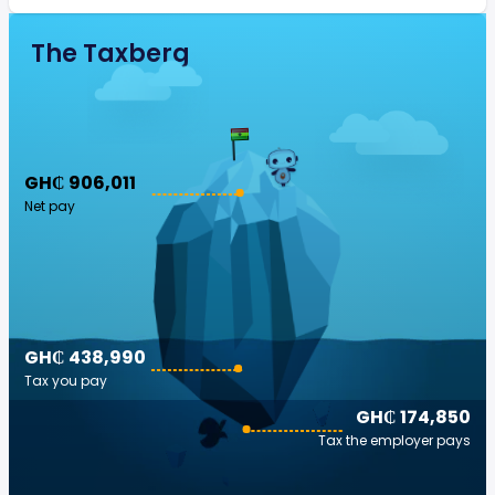
The Taxberg
GH₵ 906,011
Net pay
GH₵ 438,990
Tax you pay
GH₵ 174,850
Tax the employer pays