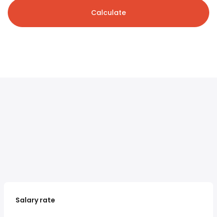
Calculate
Salary rate