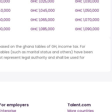
20,000
GH₵ 1,025,000
GH₵ 1,030,000
40,000
GH₵ 1,045,000
GH₵ 1,050,000
60,000
GH₵ 1,065,000
GH₵ 1,070,000
80,000
GH₵ 1,085,000
GH₵ 1,090,000
based on the ghana tables of GH, income tax. For
iables (such as marital status and others) have been
represent legal authority and shall be used for
For employers
Talent.com
Enterprise
More countries