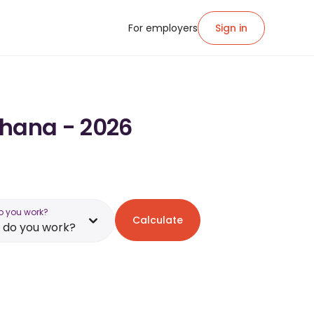
For employers
Sign in
Ghana - 2026
o you work?
Calculate
 do you work?