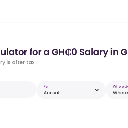
ulator for a GH₵0 Salary in 
y is after tax
Per
Where d
Annual
Where