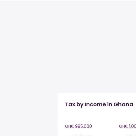
Tax by Income in Ghana
GH₵ 995,000
GH₵ 1,0