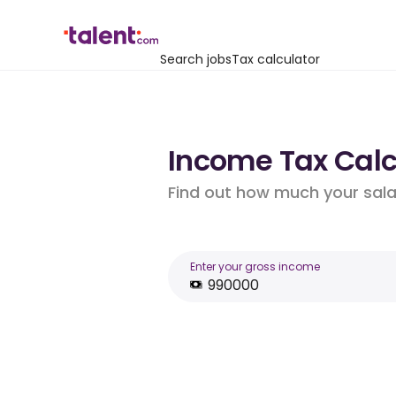
Search jobs
Tax calculator
Income Tax Calc
Find out how much your salar
Enter your gross income