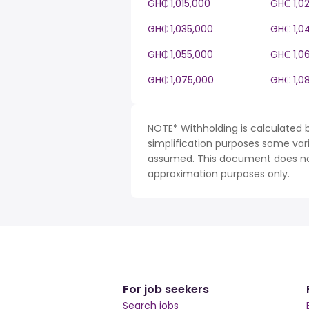
GH₵ 1,015,000
GH₵ 1,0
GH₵ 1,035,000
GH₵ 1,0
GH₵ 1,055,000
GH₵ 1,0
GH₵ 1,075,000
GH₵ 1,0
NOTE* Withholding is calculated 
simplification purposes some var
assumed. This document does not 
approximation purposes only.
For job seekers
Search jobs