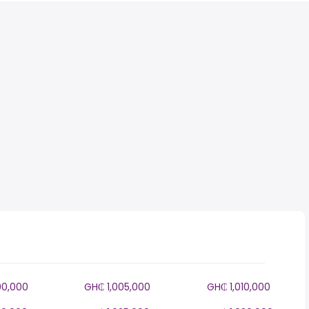
00,000
GH₵ 1,005,000
GH₵ 1,010,000