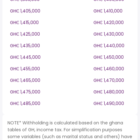
GH₵ 1,405,000
GH₵ 1,410,000
GH₵ 1,415,000
GH₵ 1,420,000
GH₵ 1,425,000
GH₵ 1,430,000
GH₵ 1,435,000
GH₵ 1,440,000
GH₵ 1,445,000
GH₵ 1,450,000
GH₵ 1,455,000
GH₵ 1,460,000
GH₵ 1,465,000
GH₵ 1,470,000
GH₵ 1,475,000
GH₵ 1,480,000
GH₵ 1,485,000
GH₵ 1,490,000
NOTE* Withholding is calculated based on the ghana
tables of GH, income tax. For simplification purposes
some variables (such as marital status and others) have