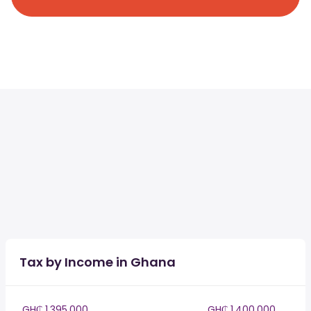
Tax by Income in Ghana
GH₵ 1,395,000
GH₵ 1,400,000