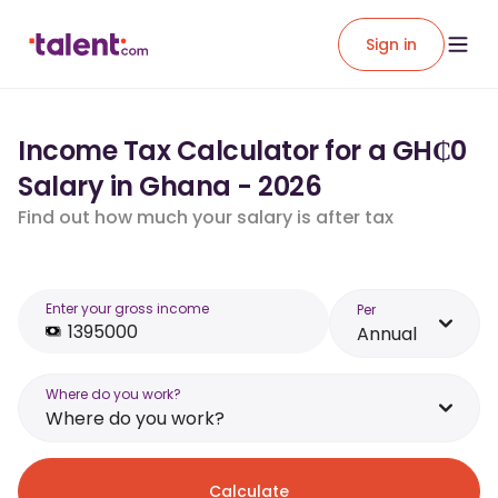
Sign in
Income Tax Calculator for a GH₵0
Salary in Ghana - 2026
Find out how much your salary is after tax
Enter your gross income
Per
Annual
Where do you work?
Where do you work?
Calculate