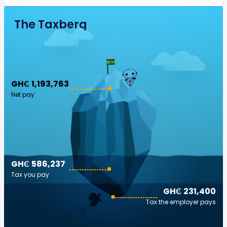
The Taxberg
GH₵ 1,193,763
Net pay
GH₵ 586,237
Tax you pay
GH₵ 231,400
Tax the employer pays