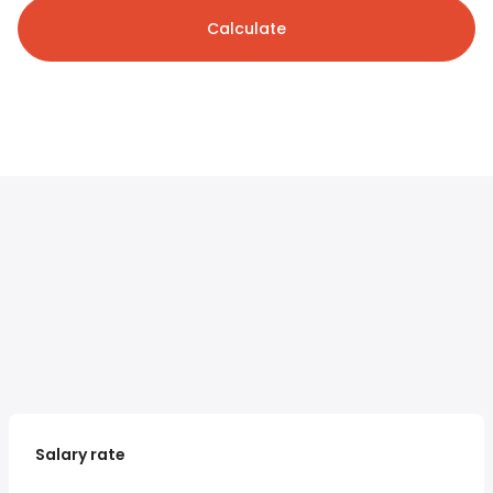
Calculate
Salary rate