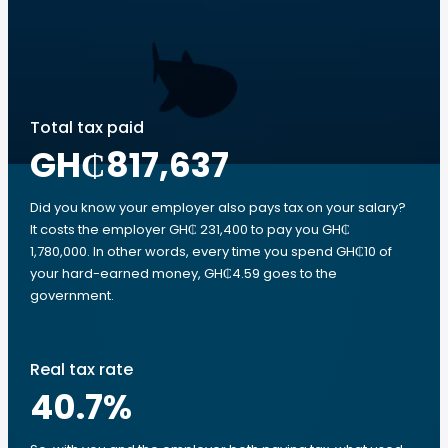
Total tax paid
GH₵817,637
Did you know your employer also pays tax on your salary?
It costs the employer GH₵ 231,400 to pay you GH₵
1,780,000. In other words, every time you spend GH₵10 of
your hard-earned money, GH₵4.59 goes to the
government.
Real tax rate
40.7
%