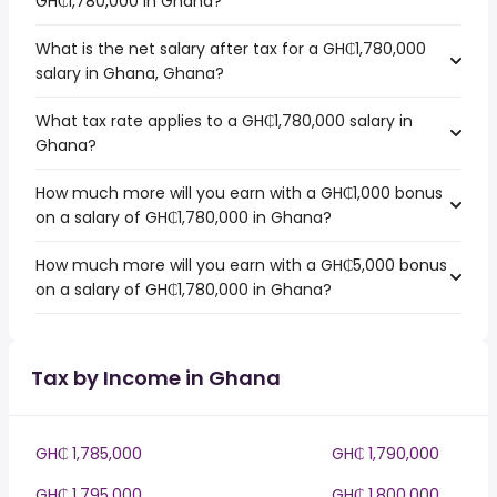
GH₵1,780,000 in Ghana?
What is the net salary after tax for a GH₵1,780,000
salary in Ghana, Ghana?
What tax rate applies to a GH₵1,780,000 salary in
Ghana?
How much more will you earn with a GH₵1,000 bonus
on a salary of GH₵1,780,000 in Ghana?
How much more will you earn with a GH₵5,000 bonus
on a salary of GH₵1,780,000 in Ghana?
Tax by Income in Ghana
GH₵ 1,785,000
GH₵ 1,790,000
GH₵ 1,795,000
GH₵ 1,800,000