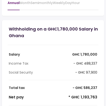
Annual
Month
Semimonthly
Weekly
Day
Hour
Withholding on a GH₵1,780,000 Salary in
Ghana
Salary
GH₵ 1,780,000
Income Tax
- GH₵ 488,337
Social Security
- GH₵ 97,900
Total tax
- GH₵ 586,237
Net pay
* GH₵ 1,193,763