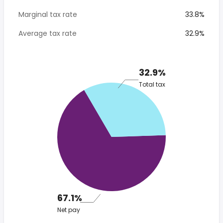
Marginal tax rate
33.8%
Average tax rate
32.9%
32.9%
Total tax
67.1%
Net pay