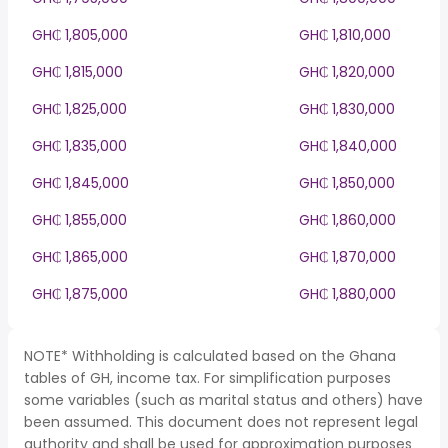
GH₵ 1,805,000
GH₵ 1,810,000
GH₵ 1,815,000
GH₵ 1,820,000
GH₵ 1,825,000
GH₵ 1,830,000
GH₵ 1,835,000
GH₵ 1,840,000
GH₵ 1,845,000
GH₵ 1,850,000
GH₵ 1,855,000
GH₵ 1,860,000
GH₵ 1,865,000
GH₵ 1,870,000
GH₵ 1,875,000
GH₵ 1,880,000
NOTE* Withholding is calculated based on the Ghana
tables of GH, income tax. For simplification purposes
some variables (such as marital status and others) have
been assumed. This document does not represent legal
authority and shall be used for approximation purposes