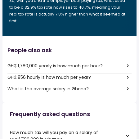
So, with you and the employer both paying tax, what used
to be a 32.9% tax rate now rises to 40.7%, meaning your
real tax rate is actually 7.8% higher than what it seemed at
first.
People also ask
GH₵ 1,780,000 yearly is how much per hour?
GH₵ 856 hourly is how much per year?
What is the average salary in Ghana?
Frequently asked questions
How much tax will you pay on a salary of