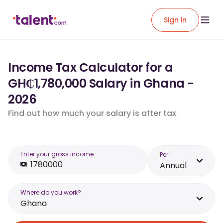
Sign in
Income Tax Calculator for a
GH₵1,780,000 Salary in Ghana -
2026
Find out how much your salary is after tax
Enter your gross income
Per
Annual
Where do you work?
Ghana