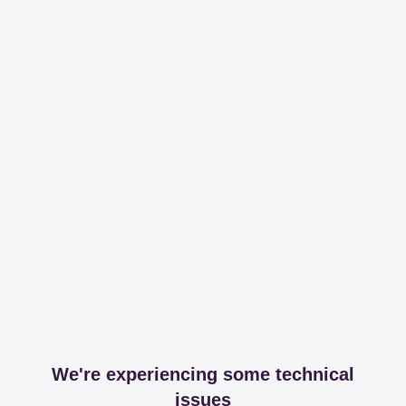
We're experiencing some technical
issues