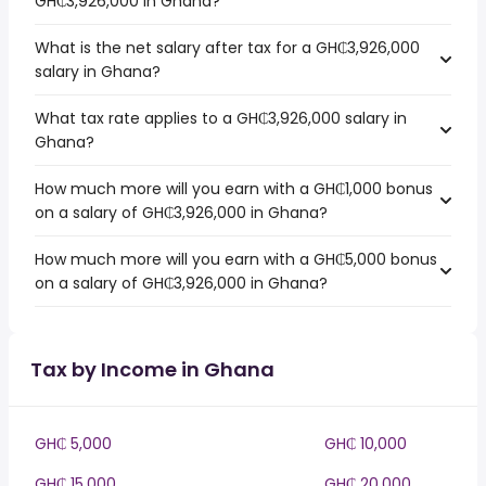
GH₵3,926,000 in Ghana?
What is the net salary after tax for a GH₵3,926,000
salary in Ghana?
What tax rate applies to a GH₵3,926,000 salary in
Ghana?
How much more will you earn with a GH₵1,000 bonus
on a salary of GH₵3,926,000 in Ghana?
How much more will you earn with a GH₵5,000 bonus
on a salary of GH₵3,926,000 in Ghana?
Tax by Income in Ghana
GH₵ 5,000
GH₵ 10,000
GH₵ 15,000
GH₵ 20,000