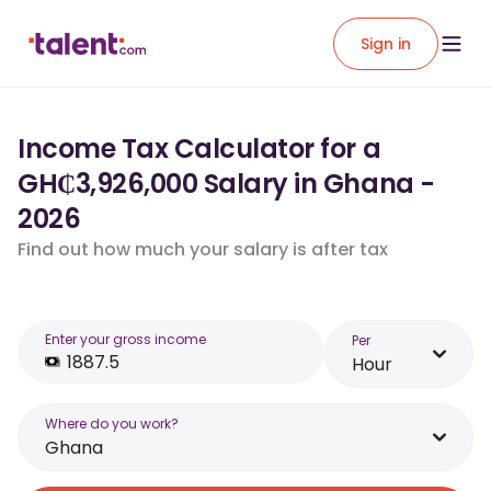
Sign in
Income Tax Calculator for a
GH₵3,926,000 Salary in Ghana -
2026
Find out how much your salary is after tax
Enter your gross income
Per
Hour
Where do you work?
Ghana