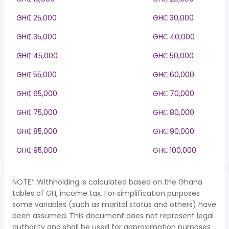
GH₵ 25,000
GH₵ 30,000
GH₵ 35,000
GH₵ 40,000
GH₵ 45,000
GH₵ 50,000
GH₵ 55,000
GH₵ 60,000
GH₵ 65,000
GH₵ 70,000
GH₵ 75,000
GH₵ 80,000
GH₵ 85,000
GH₵ 90,000
GH₵ 95,000
GH₵ 100,000
NOTE* Withholding is calculated based on the Ghana
tables of GH, income tax. For simplification purposes
some variables (such as marital status and others) have
been assumed. This document does not represent legal
authority and shall be used for approximation purposes