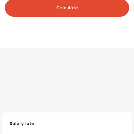
Calculate
Salary rate