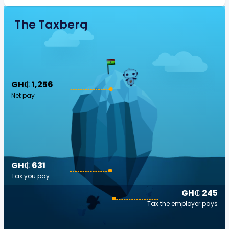
The Taxberg
GH₵ 1,256
Net pay
GH₵ 631
Tax you pay
GH₵ 245
Tax the employer pays