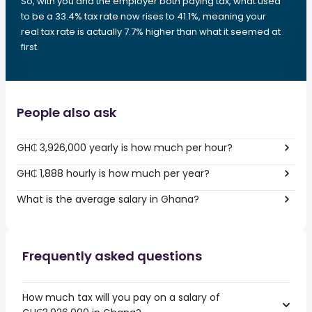
So, with you and the employer both paying tax, what used
to be a 33.4% tax rate now rises to 41.1%, meaning your
real tax rate is actually 7.7% higher than what it seemed at
first.
People also ask
GH₵ 3,926,000 yearly is how much per hour?
GH₵ 1,888 hourly is how much per year?
What is the average salary in Ghana?
Frequently asked questions
How much tax will you pay on a salary of