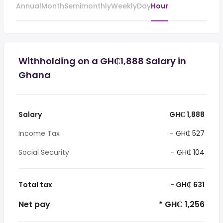
Annual
Month
Semimonthly
Weekly
Day
Hour
Withholding on a GH₵1,888 Salary in
Ghana
Salary
GH₵ 1,888
Income Tax
- GH₵ 527
Social Security
- GH₵ 104
Total tax
- GH₵ 631
Net pay
* GH₵ 1,256