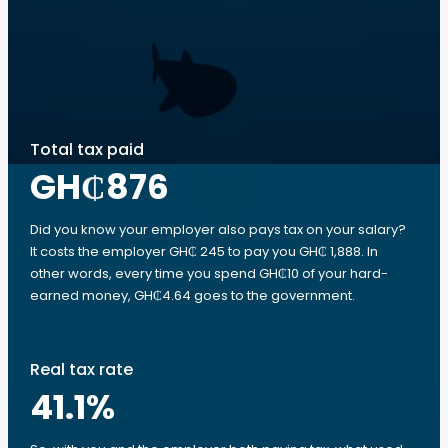
Total tax paid
GH₵876
Did you know your employer also pays tax on your salary?
It costs the employer GH₵ 245 to pay you GH₵ 1,888. In
other words, every time you spend GH₵10 of your hard-
earned money, GH₵4.64 goes to the government.
Real tax rate
41.1
%