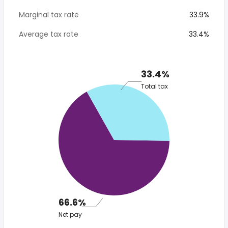
Marginal tax rate
33.9%
Average tax rate
33.4%
33.4%
Total tax
66.6%
Net pay