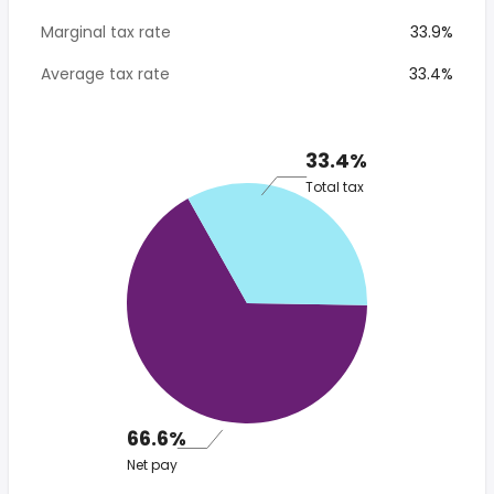
Marginal tax rate
33.9%
Average tax rate
33.4%
33.4%
Total tax
66.6%
Net pay