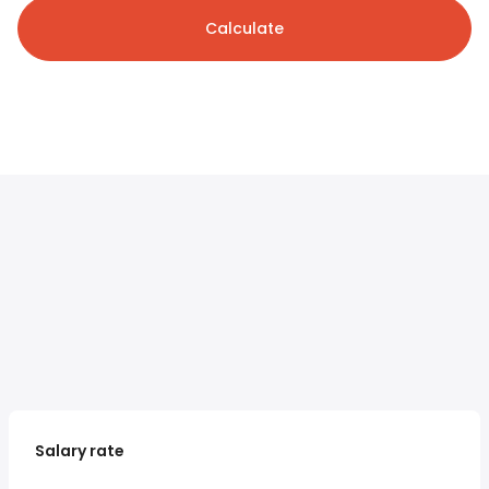
Calculate
Salary rate