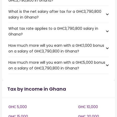
GH₵3,790,800 in Ghana?
What is the net salary after tax for a GH₵3,790,800
salary in Ghana?
What tax rate applies to a GH₵3,790,800 salary in
Ghana?
How much more will you earn with a GH₵1,000 bonus
on a salary of GH₵3,790,800 in Ghana?
How much more will you earn with a GH₵5,000 bonus
on a salary of GH₵3,790,800 in Ghana?
Tax by Income in Ghana
GH₵ 5,000
GH₵ 10,000
GH₵ 15,000
GH₵ 20,000