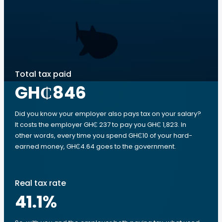
Total tax paid
GH₵846
Did you know your employer also pays tax on your salary?
It costs the employer GH₵ 237 to pay you GH₵ 1,823. In
other words, every time you spend GH₵10 of your hard-
earned money, GH₵4.64 goes to the government.
Real tax rate
41.1
%