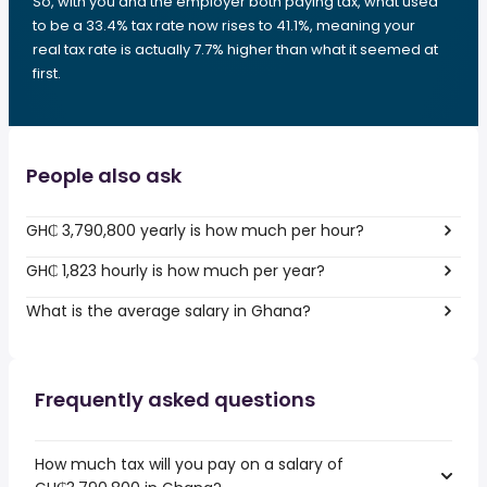
So, with you and the employer both paying tax, what used
to be a 33.4% tax rate now rises to 41.1%, meaning your
real tax rate is actually 7.7% higher than what it seemed at
first.
People also ask
GH₵ 3,790,800 yearly is how much per hour?
GH₵ 1,823 hourly is how much per year?
What is the average salary in Ghana?
Frequently asked questions
How much tax will you pay on a salary of