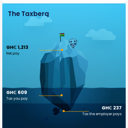
The Taxberg
GH₵ 1,213
Net pay
GH₵ 609
Tax you pay
GH₵ 237
Tax the employer pays