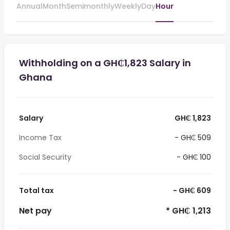
Annual
Month
Semimonthly
Weekly
Day
Hour
Withholding on a GH₵1,823 Salary in
Ghana
Salary
GH₵ 1,823
Income Tax
- GH₵ 509
Social Security
- GH₵ 100
Total tax
- GH₵ 609
Net pay
* GH₵ 1,213