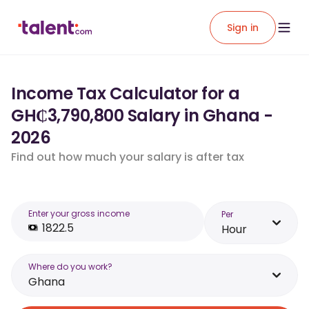
Sign in
Income Tax Calculator for a
GH₵3,790,800 Salary in Ghana -
2026
Find out how much your salary is after tax
Enter your gross income
Per
Hour
Where do you work?
Ghana