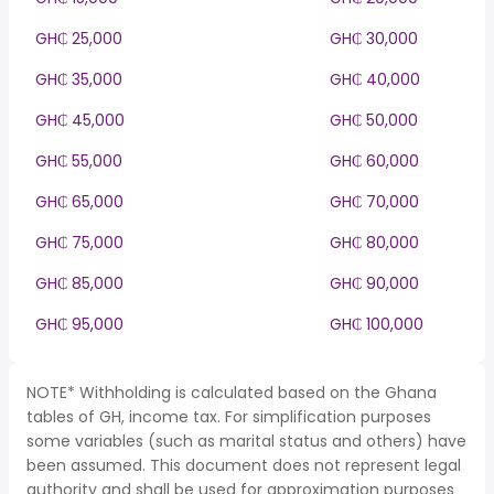
GH₵ 25,000
GH₵ 30,000
GH₵ 35,000
GH₵ 40,000
GH₵ 45,000
GH₵ 50,000
GH₵ 55,000
GH₵ 60,000
GH₵ 65,000
GH₵ 70,000
GH₵ 75,000
GH₵ 80,000
GH₵ 85,000
GH₵ 90,000
GH₵ 95,000
GH₵ 100,000
NOTE* Withholding is calculated based on the Ghana
tables of GH, income tax. For simplification purposes
some variables (such as marital status and others) have
been assumed. This document does not represent legal
authority and shall be used for approximation purposes