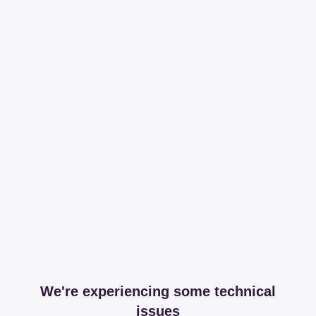
We're experiencing some technical
issues