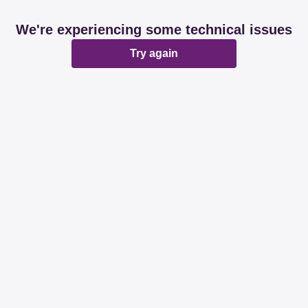
We're experiencing some technical issues
Try again