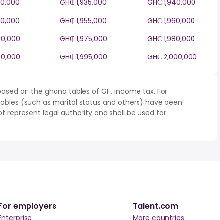
30,000
GH₵ 1,935,000
GH₵ 1,940,000
50,000
GH₵ 1,955,000
GH₵ 1,960,000
70,000
GH₵ 1,975,000
GH₵ 1,980,000
90,000
GH₵ 1,995,000
GH₵ 2,000,000
based on the ghana tables of GH, income tax. For
iables (such as marital status and others) have been
represent legal authority and shall be used for
For employers
Talent.com
Enterprise
More countries