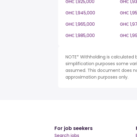
GH₵ 1,925,000
GH₵ 1,9
GH₵ 1,945,000
GH₵ 1,9
GH₵ 1,965,000
GH₵ 1,9
GH₵ 1,985,000
GH₵ 1,9
NOTE* Withholding is calculated 
simplification purposes some var
assumed. This document does not 
approximation purposes only.
For job seekers
Search jobs