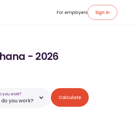
For employers
Sign in
Ghana - 2026
o you work?
Calculate
 do you work?