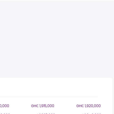
10,000
GH₵ 1,915,000
GH₵ 1,920,000