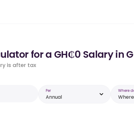
ulator for a GH₵0 Salary in 
y is after tax
Per
Where d
Annual
Where