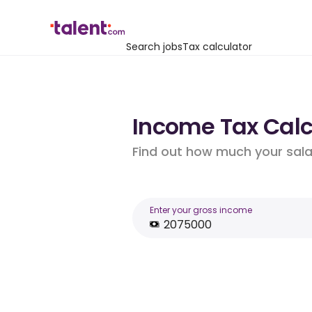
Search jobs
Tax calculator
Income Tax Calc
Find out how much your salar
Enter your gross income