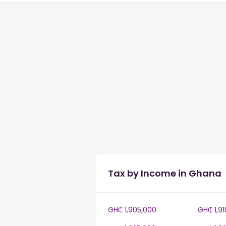
Tax by Income in Ghana
GH₵ 1,905,000
GH₵ 1,9