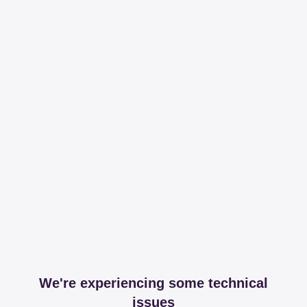
We're experiencing some technical
issues