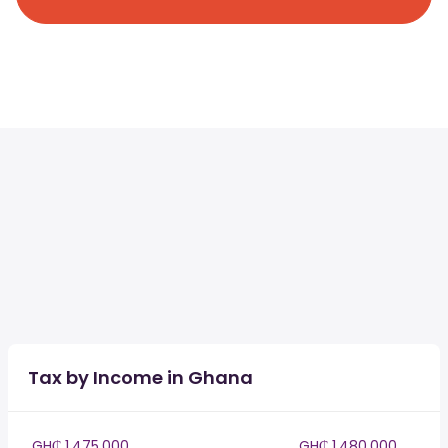
Tax by Income in Ghana
GH₵ 1,475,000
GH₵ 1,480,000