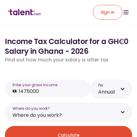
Sign in
Income Tax Calculator for a GH₵0
Salary in Ghana - 2026
Find out how much your salary is after tax
Enter your gross income
Per
Annual
Where do you work?
Where do you work?
Calculate