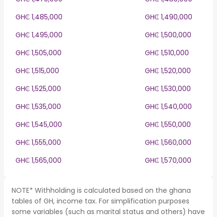
GH₵ 1,485,000
GH₵ 1,490,000
GH₵ 1,495,000
GH₵ 1,500,000
GH₵ 1,505,000
GH₵ 1,510,000
GH₵ 1,515,000
GH₵ 1,520,000
GH₵ 1,525,000
GH₵ 1,530,000
GH₵ 1,535,000
GH₵ 1,540,000
GH₵ 1,545,000
GH₵ 1,550,000
GH₵ 1,555,000
GH₵ 1,560,000
GH₵ 1,565,000
GH₵ 1,570,000
NOTE* Withholding is calculated based on the ghana
tables of GH, income tax. For simplification purposes
some variables (such as marital status and others) have