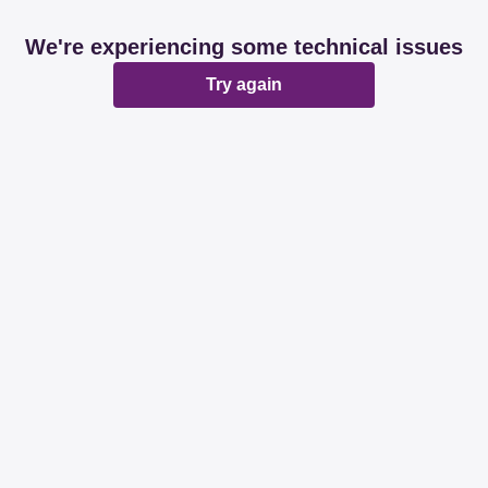
We're experiencing some technical issues
Try again