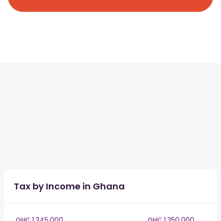
Tax by Income in Ghana
GH₵ 1,345,000
GH₵ 1,350,000