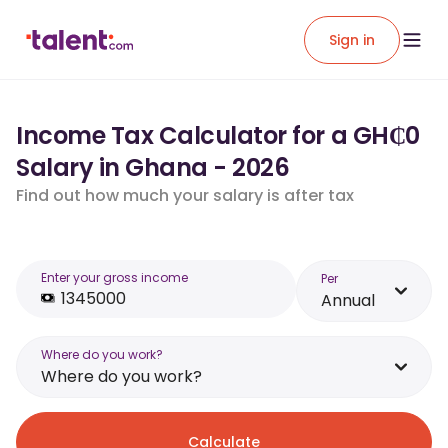
Sign in
Income Tax Calculator for a GH₵0
Salary in Ghana - 2026
Find out how much your salary is after tax
Enter your gross income
Per
Annual
Where do you work?
Where do you work?
Calculate