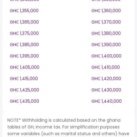
GH₵ 1,355,000
GH₵ 1,360,000
GH₵ 1,365,000
GH₵ 1,370,000
GH₵ 1,375,000
GH₵ 1,380,000
GH₵ 1,385,000
GH₵ 1,390,000
GH₵ 1,395,000
GH₵ 1,400,000
GH₵ 1,405,000
GH₵ 1,410,000
GH₵ 1,415,000
GH₵ 1,420,000
GH₵ 1,425,000
GH₵ 1,430,000
GH₵ 1,435,000
GH₵ 1,440,000
NOTE* Withholding is calculated based on the ghana
tables of GH, income tax. For simplification purposes
some variables (such as marital status and others) have